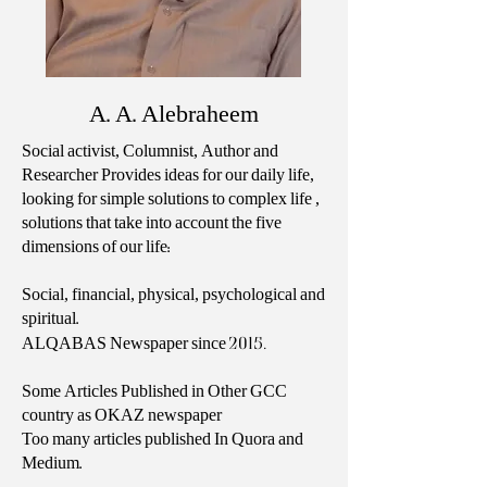
A. A. Alebraheem
Social activist, Columnist, Author and
Researcher Provides ideas for our daily life,
looking for simple solutions to complex life ,
solutions that take into account the five
dimensions of our life:
Social, financial, physical, psychological and
spiritual.
2015.
ALQABAS Newspaper since
Some Articles Published in Other GCC
country as OKAZ newspaper
Too many articles published In Quora and
Medium.