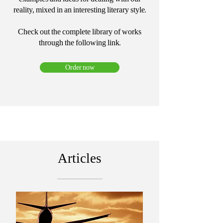
reality, mixed in an interesting literary style.
Check out the complete library of works
through the following link.
Order now
Articles