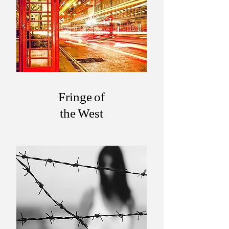
Fringe of
the West