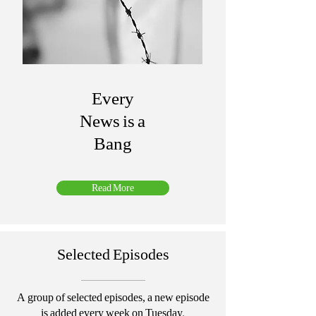
Every
News is a
Bang
Read More
Selected Episodes
A group of selected episodes, a new episode
is added every week on Tuesday.