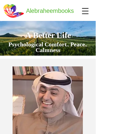
Alebraheembooks
A Better Life
Psychological Comfort.. Peace..
Calmness