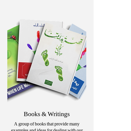
Books & Writings
A group of books that provide many
examples and ideas for dealing with our