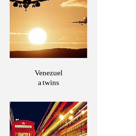
Venezuel
a twins